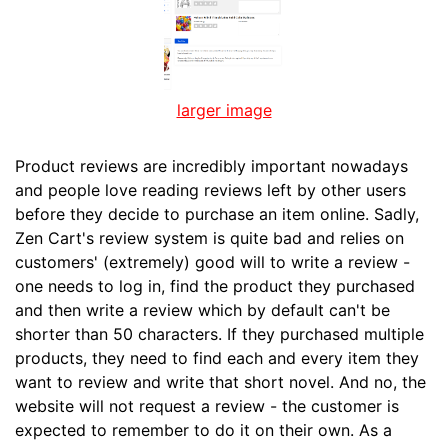
larger image
Product reviews are incredibly important nowadays
and people love reading reviews left by other users
before they decide to purchase an item online. Sadly,
Zen Cart's review system is quite bad and relies on
customers' (extremely) good will to write a review -
one needs to log in, find the product they purchased
and then write a review which by default can't be
shorter than 50 characters. If they purchased multiple
products, they need to find each and every item they
want to review and write that short novel. And no, the
website will not request a review - the customer is
expected to remember to do it on their own. As a