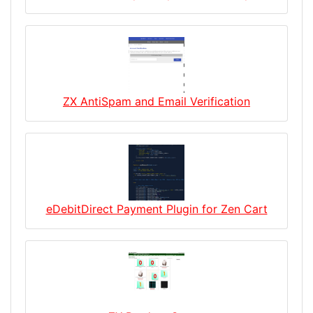
ZX AntiSpam and Email Verification
eDebitDirect Payment Plugin for Zen Cart