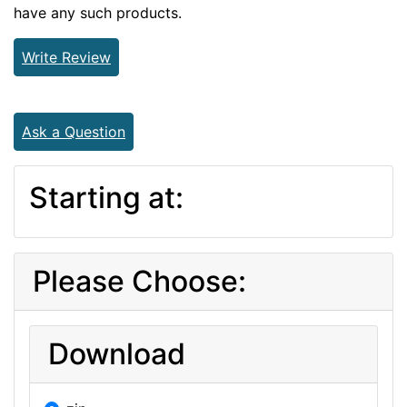
have any such products.
Write Review
Ask a Question
Starting at:
Please Choose:
Download