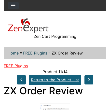
Zen Cart Programming
Home
::
FREE Plugins
::
ZX Order Review
FREE Plugins
Product 11/14
Return to the Product List
ZX Order Review