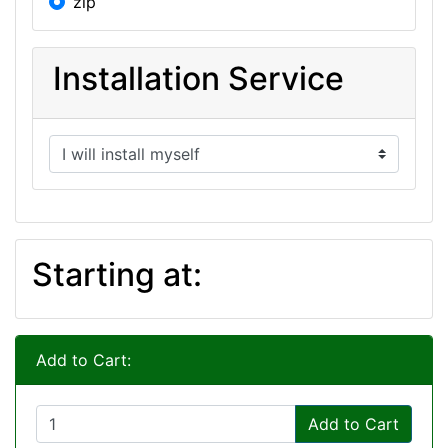
zip
Installation Service
Starting at:
Add to Cart:
Add to Cart