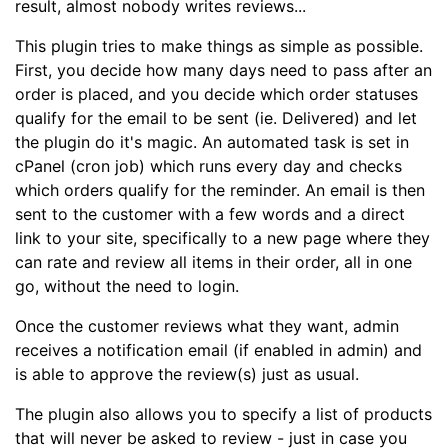
result, almost nobody writes reviews...
This plugin tries to make things as simple as possible.
First, you decide how many days need to pass after an
order is placed, and you decide which order statuses
qualify for the email to be sent (ie. Delivered) and let
the plugin do it's magic. An automated task is set in
cPanel (cron job) which runs every day and checks
which orders qualify for the reminder. An email is then
sent to the customer with a few words and a direct
link to your site, specifically to a new page where they
can rate and review all items in their order, all in one
go, without the need to login.
Once the customer reviews what they want, admin
receives a notification email (if enabled in admin) and
is able to approve the review(s) just as usual.
The plugin also allows you to specify a list of products
that will never be asked to review - just in case you