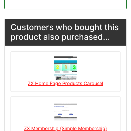
Customers who bought this
product also purchased...
ZX Home Page Products Carousel
ZX Membership (Simple Membership)