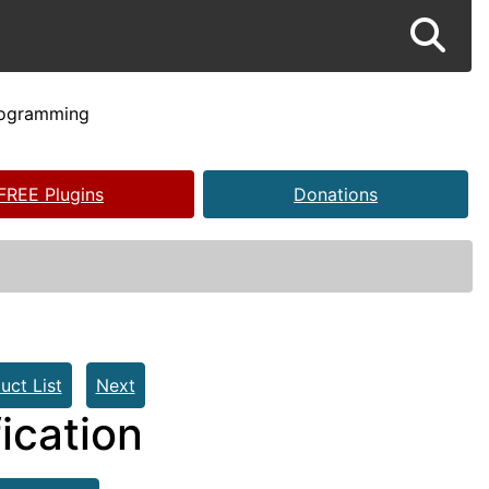
rogramming
FREE Plugins
Donations
uct List
Next
ication