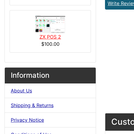
Write Revi
ZX POS 2
$100.00
Information
About Us
Shipping & Returns
Custo
Privacy Notice