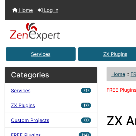
Home
Log In
Services
ZX Plugins
Categories
Home
::
FR
FREE Plugin
Services
(1)
ZX Plugins
(7)
ZX A
Custom Projects
(1)
FREE Plugins
(14)