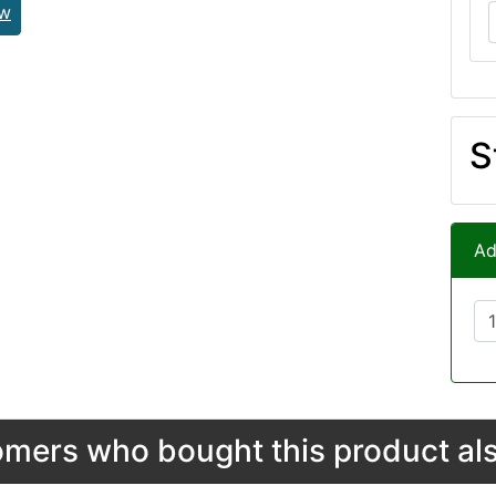
ew
S
Ad
mers who bought this product als