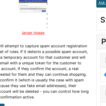
Ask
S
larger image
P
will attempt to capture spam account registration
t of rules. If it detects a possible spam account,
te a temporary account for that customer and will
email with a unique token for the customer to
 account. If they confirm the account, a real
reated for them and they can continue shopping.
 confirm it (which is usually the case with spam
ause they use fake email addresses), their
count will be deleted - you can control how long
confirmation active.