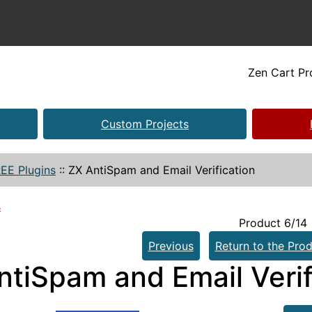
Zen Cart P
Custom Projects
EE Plugins
::
ZX AntiSpam and Email Verification
s
Product 6/14
Previous
Return to the Prod
ntiSpam and Email Verif