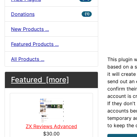
Donations
(1)
New Products ...
Featured Products ...
All Products ...
This plugin 
based on a se
it will crea
Featured [more]
send out an 
confirm their
account is c
If they don't
accounts bec
temporary ac
to keep the 
ZX Reviews Advanced
$30.00