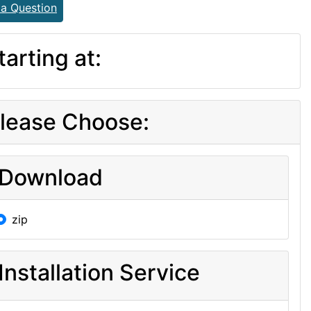
 a Question
tarting at:
lease Choose:
Download
zip
Installation Service