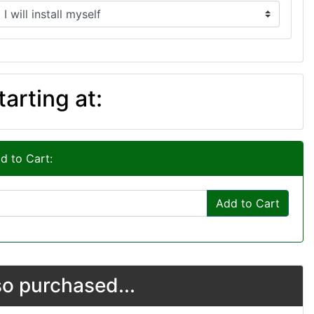
tarting at:
d to Cart:
Add to Cart
o purchased...