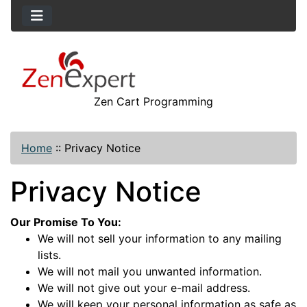
Zen Cart Programming
Home
::
Privacy Notice
Privacy Notice
Our Promise To You:
We will not sell your information to any mailing
lists.
We will not mail you unwanted information.
We will not give out your e-mail address.
We will keep your personal information as safe as