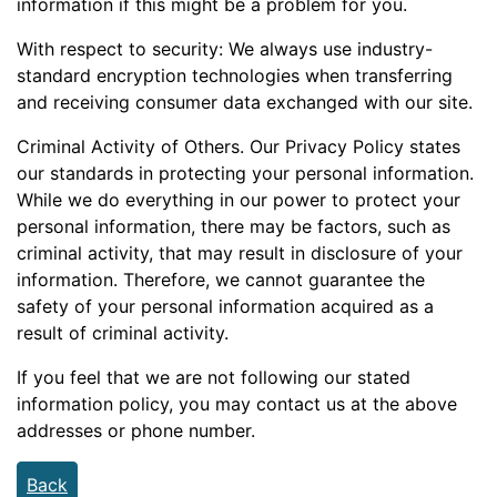
information if this might be a problem for you.
With respect to security: We always use industry-
standard encryption technologies when transferring
and receiving consumer data exchanged with our site.
Criminal Activity of Others. Our Privacy Policy states
our standards in protecting your personal information.
While we do everything in our power to protect your
personal information, there may be factors, such as
criminal activity, that may result in disclosure of your
information. Therefore, we cannot guarantee the
safety of your personal information acquired as a
result of criminal activity.
If you feel that we are not following our stated
information policy, you may contact us at the above
addresses or phone number.
Back