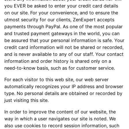
you EVER be asked to enter your credit card details
on our site. For your convenience, and to ensure the
utmost security for our clients, ZenExpert accepts
payments through PayPal. As one of the most popular
and trusted payment gateways in the world, you can
be assured that your personal information is safe. Your
credit card information will not be shared or recorded,
and is never available to any of our staff. Your contact
information and order history is shared only on a
need-to-know basis, such as for customer service.
For each visitor to this web site, our web server
automatically recognizes your IP address and browser
type. No personal details are obtained or recorded by
just visiting this site.
In order to improve the content of our website, the
way in which a user navigates our site is noted. We
also use cookies to record session information, such