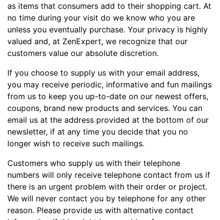
as items that consumers add to their shopping cart. At
no time during your visit do we know who you are
unless you eventually purchase. Your privacy is highly
valued and, at ZenExpert, we recognize that our
customers value our absolute discretion.
If you choose to supply us with your email address,
you may receive periodic, informative and fun mailings
from us to keep you up-to-date on our newest offers,
coupons, brand new products and services. You can
email us at the address provided at the bottom of our
newsletter, if at any time you decide that you no
longer wish to receive such mailings.
Customers who supply us with their telephone
numbers will only receive telephone contact from us if
there is an urgent problem with their order or project.
We will never contact you by telephone for any other
reason. Please provide us with alternative contact