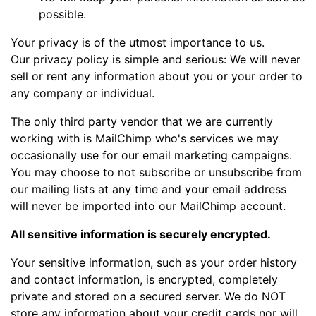
possible.
Your privacy is of the utmost importance to us.
Our privacy policy is simple and serious: We will never
sell or rent any information about you or your order to
any company or individual.
The only third party vendor that we are currently
working with is MailChimp who's services we may
occasionally use for our email marketing campaigns.
You may choose to not subscribe or unsubscribe from
our mailing lists at any time and your email address
will never be imported into our MailChimp account.
All sensitive information is securely encrypted.
Your sensitive information, such as your order history
and contact information, is encrypted, completely
private and stored on a secured server. We do NOT
store any information about your credit cards nor will