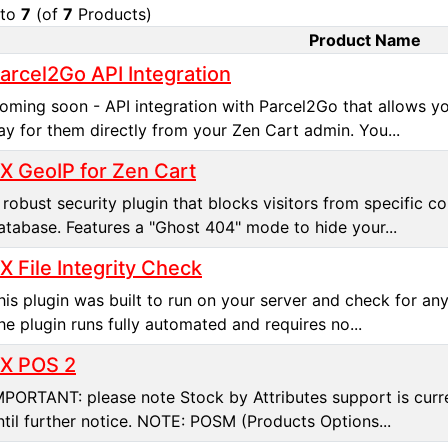
to
7
(of
7
Products)
Product Name
t Image
arcel2Go API Integration
oming soon - API integration with Parcel2Go that allows y
ay for them directly from your Zen Cart admin. You...
X GeoIP for Zen Cart
 robust security plugin that blocks visitors from specific 
atabase. Features a "Ghost 404" mode to hide your...
X File Integrity Check
his plugin was built to run on your server and check for an
he plugin runs fully automated and requires no...
X POS 2
MPORTANT: please note Stock by Attributes support is curren
ntil further notice. NOTE: POSM (Products Options...