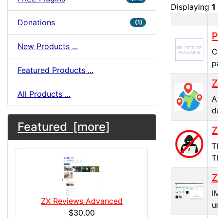
Displaying
1
Donations
(1)
Produc
P
New Products ...
C
p
Featured Products ...
Z
All Products ...
A
d
Featured [more]
Z
T
T
Z
I
ZX Reviews Advanced
u
$30.00