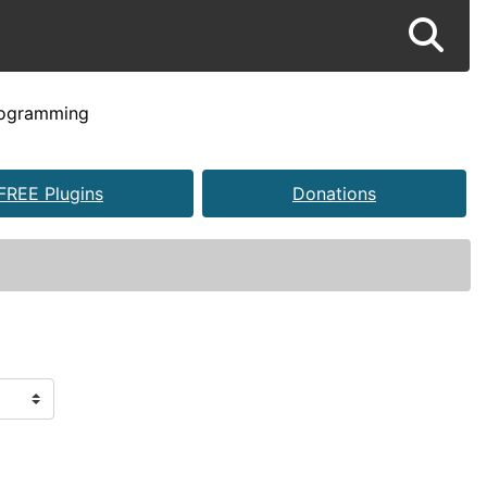
rogramming
FREE Plugins
Donations