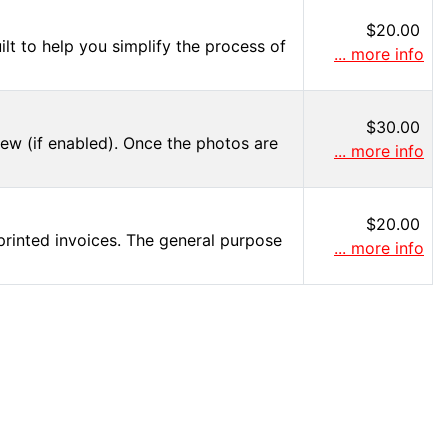
$20.00
lt to help you simplify the process of
... more info
$30.00
iew (if enabled). Once the photos are
... more info
$20.00
printed invoices. The general purpose
... more info