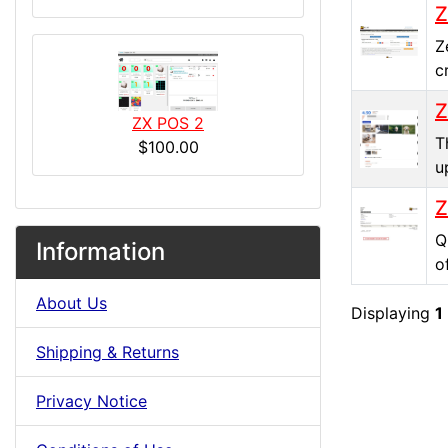
Z
Z
c
Z
ZX POS 2
T
$100.00
u
Z
Q
Information
o
About Us
Displaying
1
Shipping & Returns
Privacy Notice