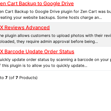
en Cart Backup to Google Drive
en Cart Backup to Google Drive plugin for Zen Cart was bui
reating your website backups. Some hosts charge an...
X Reviews Advanced
he plugin allows customers to upload photos with their rev
ploaded, they require admin approval before being...
X Barcode Update Order Status
uickly update order status by scanning a barcode on your 
f this plugin is to allow you to quickly update...
to
7
(of
7
Products)