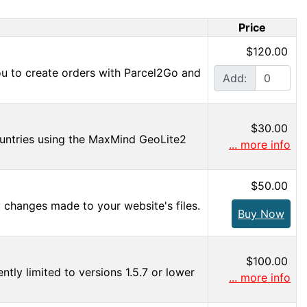
Price
$120.00
ou to create orders with Parcel2Go and
Add:
$30.00
countries using the MaxMind GeoLite2
... more info
$50.00
y changes made to your website's files.
Buy Now
$100.00
tly limited to versions 1.5.7 or lower
... more info