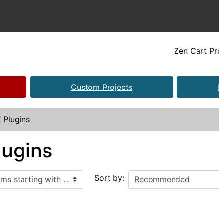
Zen Cart P
Custom Projects
 Plugins
lugins
ith ...
Sort by: