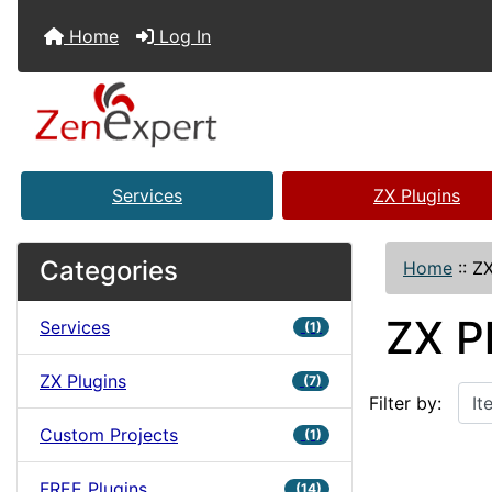
Home
Log In
Services
ZX Plugins
Categories
Home
::
ZX
ZX P
Services
(1)
ZX Plugins
Items starting w
(7)
Filter by:
Custom Projects
(1)
FREE Plugins
(14)