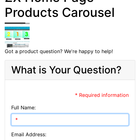
Products Carousel
Got a product question? We're happy to help!
What is Your Question?
* Required information
Full Name:
Email Address: