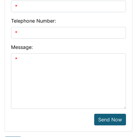
Telephone Number:
Message:
Send Now