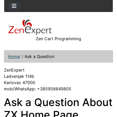
Zen Cart Programming
Home
::
Ask a Question
ZenExpert
Ladvenjak 114b
Karlovac 47000
mob/WhatsApp: +385958849805
Ask a Question About
ZX Home Page