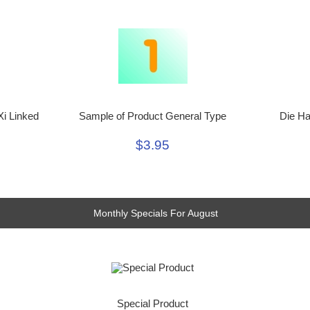
Xi Linked
Sample of Product General Type
Die Ha
$3.95
Monthly Specials For August
Special Product