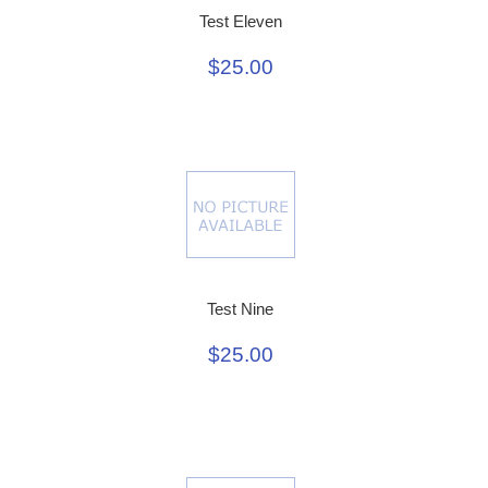
Test Eleven
$25.00
Test Nine
$25.00