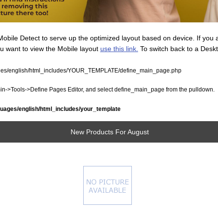
ile Detect to serve up the optimized layout based on device. If you 
ou want to view the Mobile layout
use this link.
To switch back to a Desk
ges/english/html_includes/YOUR_TEMPLATE/define_main_page.php
dmin->Tools->Define Pages Editor, and select define_main_page from the pulldown.
uages/english/html_includes/your_template
New Products For August