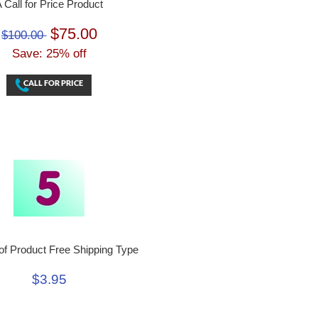
 Call for Price Product
$75.00
$100.00
Save: 25% off
f Product Free Shipping Type
$3.95