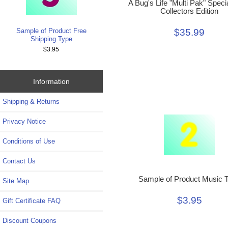
A Bug's Life "Multi Pak" Speci
Collectors Edition
Sample of Product Free
$35.99
Shipping Type
$3.95
Information
Shipping & Returns
Privacy Notice
Conditions of Use
Contact Us
Sample of Product Music 
Site Map
$3.95
Gift Certificate FAQ
Discount Coupons