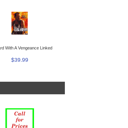
rd With A Vengeance Linked
$39.99