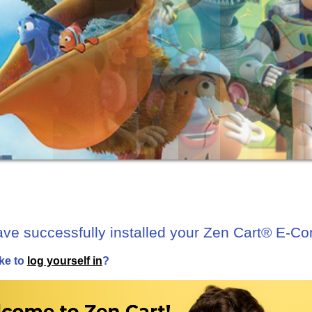
ave successfully installed your Zen Cart® E-C
ke to
log yourself in
?