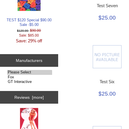
Test Seven
$25.00
TEST $120 Special $90.00
Sale -$5.00
$90.00
$120.00
Sale: $85.00
Save: 29% off
Manufacturers
Please
select
Test Six
...
$25.00
Reviews [more]