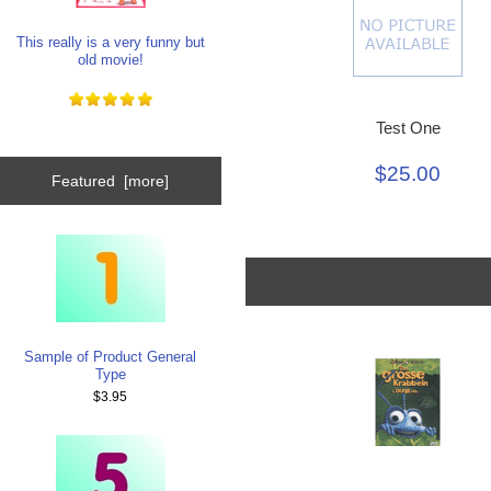
This really is a very funny but
old movie!
Test One
$25.00
Featured [more]
Sample of Product General
Type
$3.95