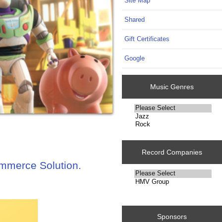
Site Map
Shared
Gift Certificates
Google
Music Genres
Please
select
...
Record Companies
ommerce Solution.
Please
select
...
Sponsors