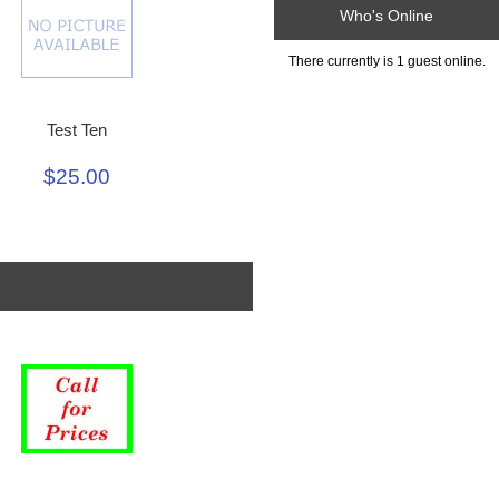
Who's Online
There currently is 1 guest online.
Test Ten
$25.00