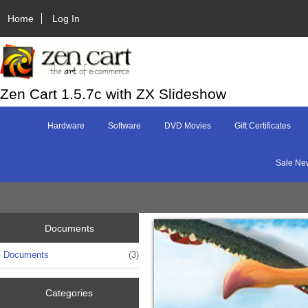
Home
Log In
Zen Cart 1.5.7c with ZX Slideshow
Hardware
Software
DVD Movies
Gift Certificates
Sale Ne
Documents
Documents
(3)
Categories