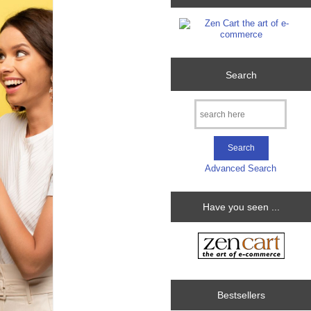
Search
Advanced Search
Have you seen ...
Bestsellers