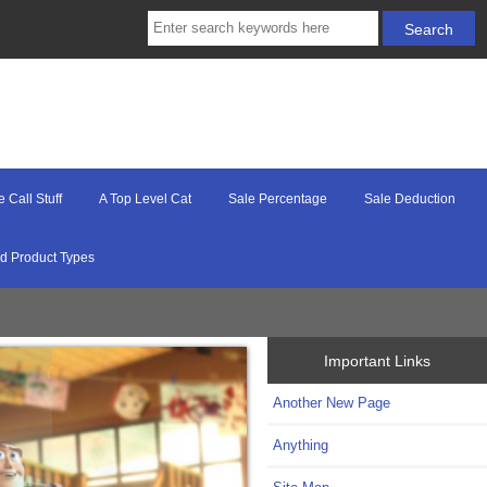
e Call Stuff
A Top Level Cat
Sale Percentage
Sale Deduction
d Product Types
Important Links
Another New Page
Anything