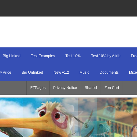
Big Linked
Test Examples
Test 10%
Test 10% by Attrib
Fre
w Price
Big Unlinked
New v1.2
Music
Documents
Mixe
EZPages
Privacy Notice
Shared
Zen Cart