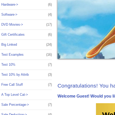
Hardware->
(6)
Software->
(4)
DVD Movies->
(17)
Gift Certificates
(6)
Big Linked
(24)
Test Examples
(16)
Test 10%
(7)
Test 10% by Attrib
(3)
Congratulations! You h
Free Call Stuff
(7)
A Top Level Cat->
Welcome
Guest!
Would you li
Sale Percentage->
(7)
Sale Deduction->
(4)