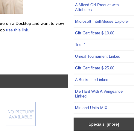
A Mixed ON Product with
Attributes
Microsoft IntelliMouse Explorer
are on a Desktop and want to view
top
use this link.
Gift Certificate $ 10.00
Test 1
Unreal Tournament Linked
Gift Certificate $ 25.00
A Bug's Life Linked
Die Hard With A Vengeance
Linked
Min and Units MIX
Specials [more]