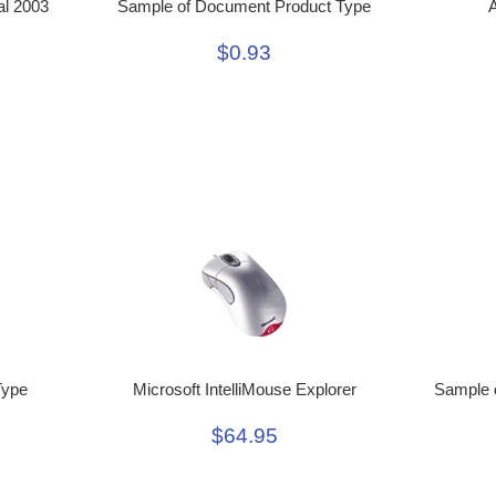
al 2003
Sample of Document Product Type
A
$0.93
Type
Microsoft IntelliMouse Explorer
Sample o
$64.95