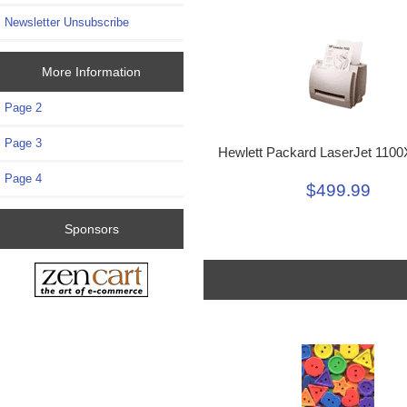
Newsletter Unsubscribe
More Information
Page 2
Page 3
Hewlett Packard LaserJet 1100
Page 4
$499.99
Sponsors