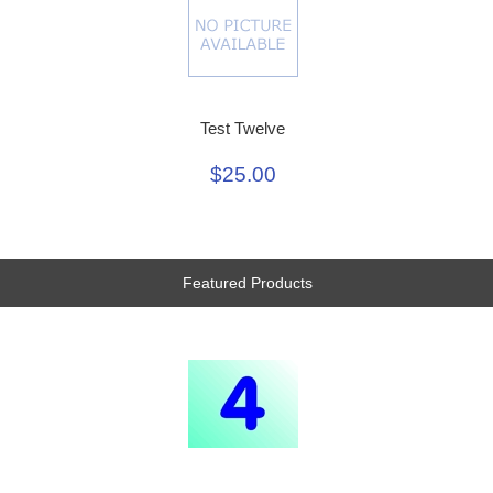
Test Twelve
$25.00
Featured Products