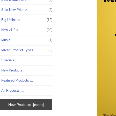
Sale New Price->
(4)
Big Unlinked
(12)
New v1.2->
(20)
Music
(1)
Mixed Product Types
(5)
Specials ...
New Products ...
Featured Products ...
All Products ...
New Products [more]