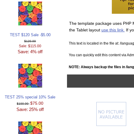
The template package uses PHP Mob
the Tablet layout
use this link.
If y
TEST $120 Sale -$5.00
$120.00
This text is located in the file at:
/langua
Sale: $115.00
Save: 4% off
You can quickly edit this content via A
NOTE: Always backup the files in
/lang
TEST 25% special 10% Sale
$75.00
$100.00
Save: 25% off