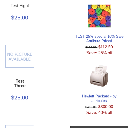
Test Eight
$25.00
TEST 25% special 10% Sale
Attribute Priced
$112.50
$150.00
Save: 25% off
Test
Three
Hewlett Packard - by
$25.00
attributes
$300.00
$499.00
Save: 40% off